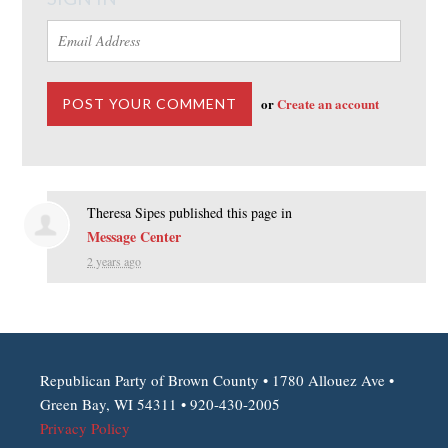
or
Create an account
Theresa Sipes
published this page in
Message Center
2 years ago
Republican Party of Brown County • 1780 Allouez Ave •
Green Bay, WI 54311 • 920-430-2005
Privacy Policy