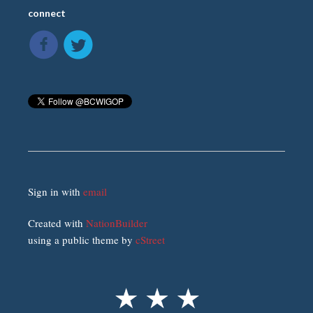
connect
Sign in with
email
Created with
NationBuilder
using a public theme by
cStreet