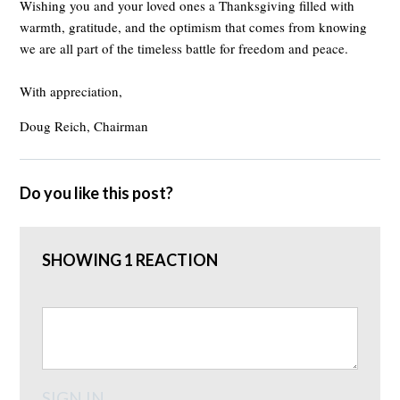
Wishing you and your loved ones a Thanksgiving filled with
warmth, gratitude, and the optimism that comes from knowing
we are all part of the timeless battle for freedom and peace.
With appreciation,
Doug Reich, Chairman
Do you like this post?
SHOWING 1 REACTION
SIGN IN