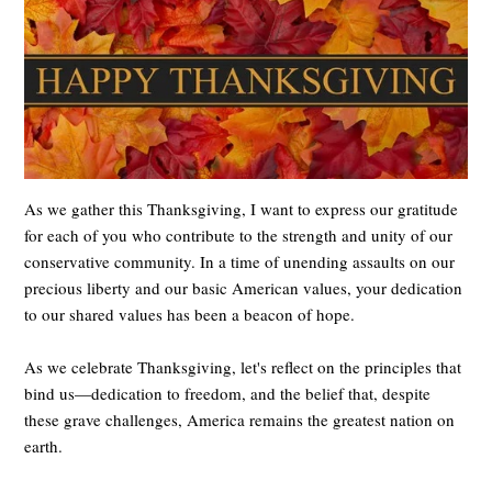
As we gather this Thanksgiving, I want to express our gratitude
for each of you who contribute to the strength and unity of our
conservative community. In a time of unending assaults on our
precious liberty and our basic American values, your dedication
to our shared values has been a beacon of hope.
As we celebrate Thanksgiving, let's reflect on the principles that
bind us—dedication to freedom, and the belief that, despite
these grave challenges, America remains the greatest nation on
earth.