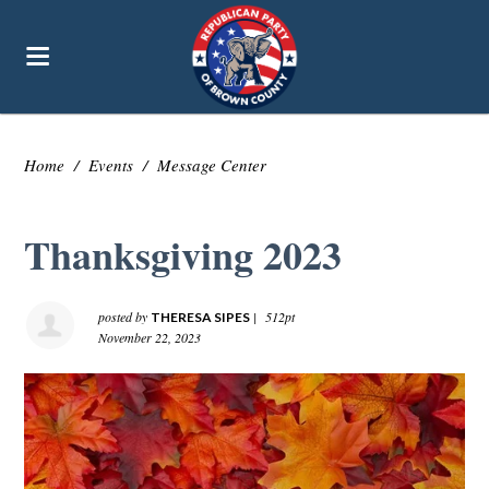
Home
/
Events
/
Message Center
Thanksgiving 2023
posted by
|
512pt
THERESA SIPES
November 22, 2023