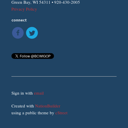
Green Bay, WI 54311 • 920-430-2005
Privacy Policy
connect
Sign in with
email
Created with
NationBuilder
using a public theme by
cStreet