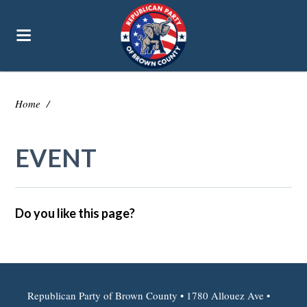
Home
/
EVENT
Do you like this page?
Republican Party of Brown County • 1780 Allouez Ave •