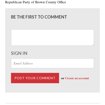
Republican Party of Brown County Office
BE THE FIRST TO COMMENT
SIGN IN
or
Create an account