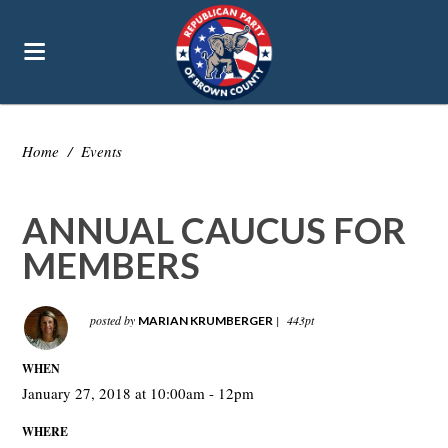
Home
/
Events
ANNUAL CAUCUS FOR
MEMBERS
posted by
|
443pt
MARIAN KRUMBERGER
WHEN
January 27, 2018 at 10:00am - 12pm
WHERE