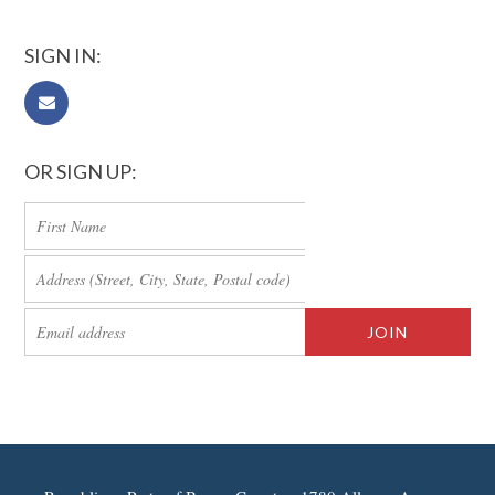
SIGN IN:
OR SIGN UP: