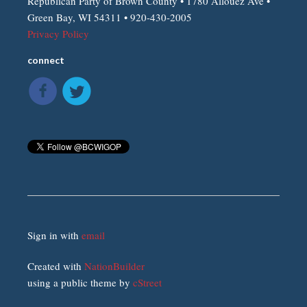
Republican Party of Brown County • 1780 Allouez Ave •
Green Bay, WI 54311 • 920-430-2005
Privacy Policy
connect
Sign in with
email
Created with
NationBuilder
using a public theme by
cStreet