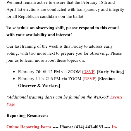
We must remain active to ensure that the February 18th and
April 1st elections are conducted with transparency and integrity
for all Republican candidates on the ballot.
To schedule an observing shift, please respond to this email
with your availability and interest!
Our last training of the week is this Friday to address early
voting, with two more next to prepare you for observing. Please
join us to learn more about these topics on:
[Early Voting]
February 7th @ 12 PM via ZOOM
(
RSVP
)
[Election
February 11th @ 6 PM via ZOOM
(
RSVP
)
Observer & Workers]
*Additional training dates can be found on the WisGOP
Events
Page
Reporting Resources:
Online Reporting Form
----
Phone: (414) 441-4033
----
In-