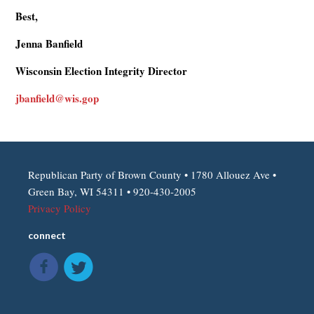
Best,
Jenna Banfield
Wisconsin Election Integrity Director
jbanfield@wis.gop
Republican Party of Brown County • 1780 Allouez Ave •
Green Bay, WI 54311 • 920-430-2005
Privacy Policy
connect