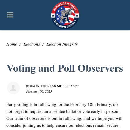
Home
/
Elections
/
Election Integrity
Voting and Poll Observers
posted by
|
512pt
THERESA SIPES
February 06, 2025
Early voting is in full swing for the February 18th Primary, do
not forget to request an absentee ballot or vote early in-person.
Our team of observers is out in full swing, and we hope you will
consider joining us to help ensure our elections remain secure.