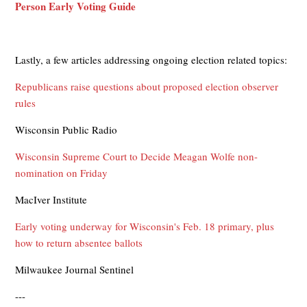
Person Early Voting Guide
Lastly, a few articles addressing ongoing election related topics:
Republicans raise questions about proposed election observer
rules
Wisconsin Public Radio
Wisconsin Supreme Court to Decide Meagan Wolfe non-
nomination on Friday
MacIver Institute
Early voting underway for Wisconsin's Feb. 18 primary, plus
how to return absentee ballots
Milwaukee Journal Sentinel
---