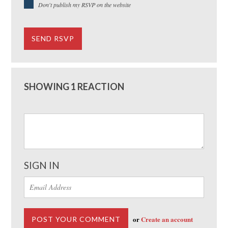
Don't publish my RSVP on the website
SHOWING 1 REACTION
SIGN IN
or
Create an account