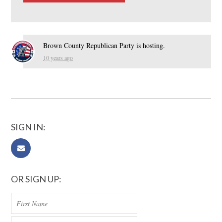
Brown County Republican Party
is hosting.
10 years ago
SIGN IN:
OR SIGN UP: