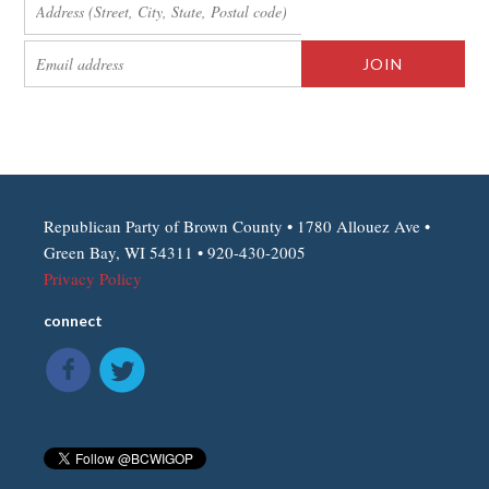
Republican Party of Brown County • 1780 Allouez Ave •
Green Bay, WI 54311 • 920-430-2005
Privacy Policy
connect