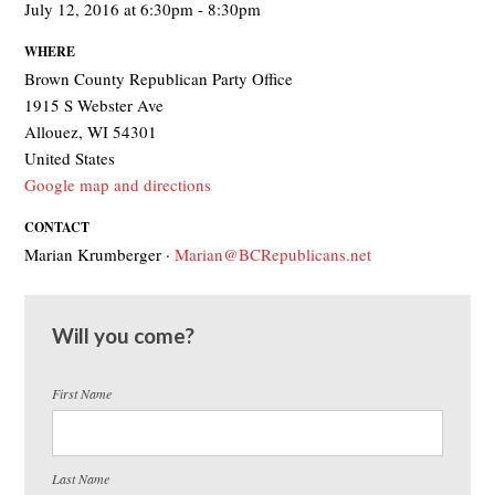
July 12, 2016 at 6:30pm - 8:30pm
WHERE
Brown County Republican Party Office
1915 S Webster Ave
Allouez, WI 54301
United States
Google map and directions
CONTACT
Marian Krumberger ·
Marian@BCRepublicans.net
Will you come?
First Name
Last Name