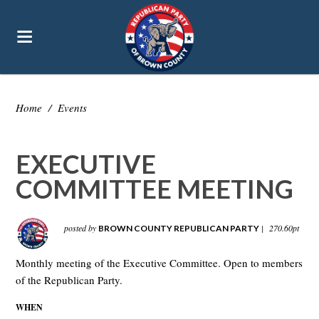
Home
/
Events
EXECUTIVE
COMMITTEE MEETING
posted by
|
270.60pt
BROWN COUNTY REPUBLICAN PARTY
Monthly meeting of the Executive Committee. Open to members
of the Republican Party.
WHEN