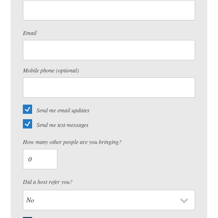
Email
Mobile phone (optional)
Send me email updates
Send me text messages
How many other people are you bringing?
Did a host refer you?