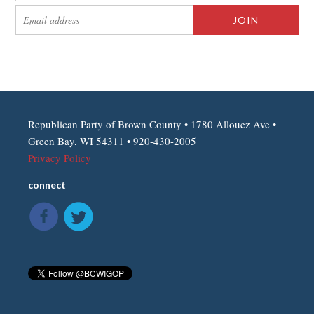
Republican Party of Brown County • 1780 Allouez Ave •
Green Bay, WI 54311 • 920-430-2005
Privacy Policy
connect