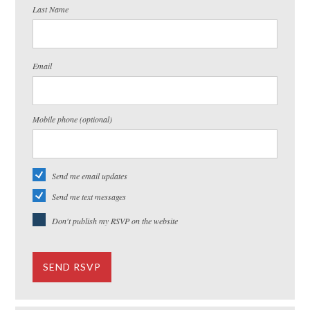
Last Name
Email
Mobile phone (optional)
Send me email updates
Send me text messages
Don't publish my RSVP on the website