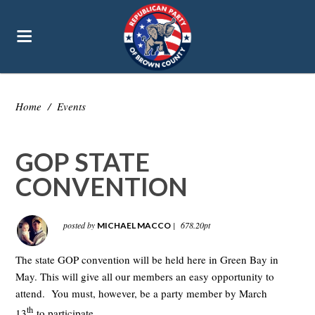
Home
/
Events
GOP STATE
CONVENTION
posted by
|
678.20pt
MICHAEL MACCO
The state GOP convention will be held here in Green Bay in
May. This will give all our members an easy opportunity to
attend. You must, however, be a party member by March
th
13
to participate.