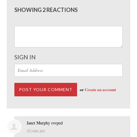
SHOWING 2 REACTIONS
SIGN IN
or
Create an account
Janet Murphy
rsvped
10 years ago