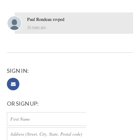
Paul Rondeau
rsvped
10 years ago
SIGN IN:
OR SIGN UP: