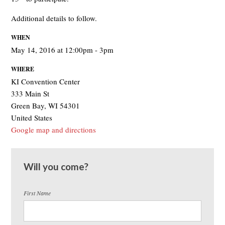
Additional details to follow.
WHEN
May 14, 2016 at 12:00pm - 3pm
WHERE
KI Convention Center
333 Main St
Green Bay, WI 54301
United States
Google map and directions
Will you come?
First Name