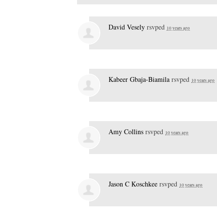
David Vesely
rsvped
10 years ago
Kabeer Gbaja-Biamila
rsvped
10 years ago
Amy Collins
rsvped
10 years ago
Jason C Koschkee
rsvped
10 years ago