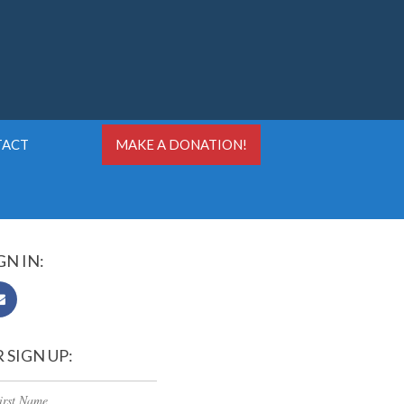
TACT
MAKE A DONATION!
GN IN:
 SIGN UP: