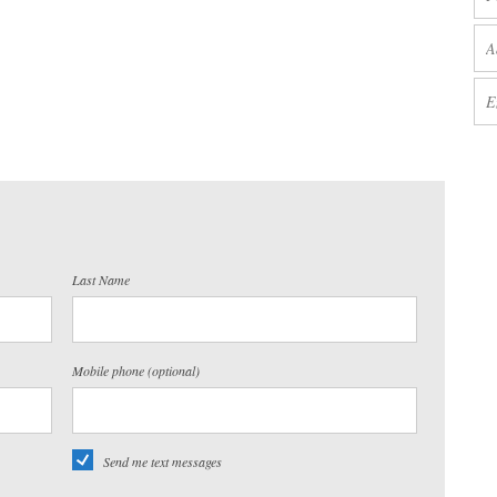
Last Name
Mobile phone (optional)
Send me text messages