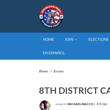
HOME
JOIN
ELECTIONS
EN ESPAÑOL
Home
/
Events
8TH DISTRICT 
posted by
|
678.20pt
MICHAEL MACCO