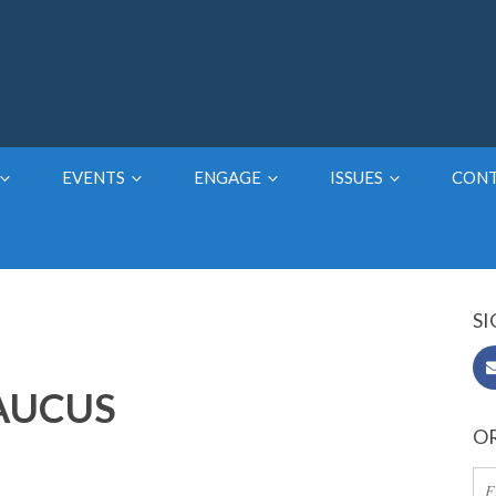
EVENTS
ENGAGE
ISSUES
CON
SI
CAUCUS
OR