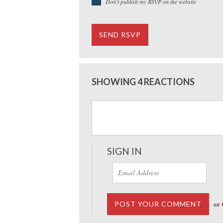
Don't publish my RSVP on the website
SHOWING 4 REACTIONS
SIGN IN
or