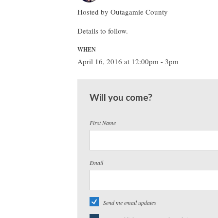
Hosted by Outagamie County
Details to follow.
WHEN
April 16, 2016 at 12:00pm - 3pm
Will you come?
First Name
Email
Send me email updates