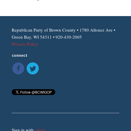
Republican Party of Brown County • 1780 Allouez Ave •
Green Bay, WI 54311 • 920-430-2005
Privacy Policy
connect
Sign in with
email