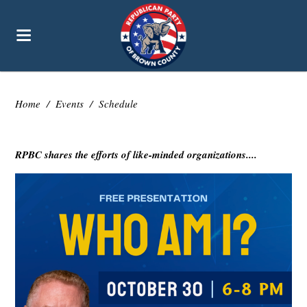
Home
/
Events
/
Schedule
RPBC shares the efforts of like-minded organizations....