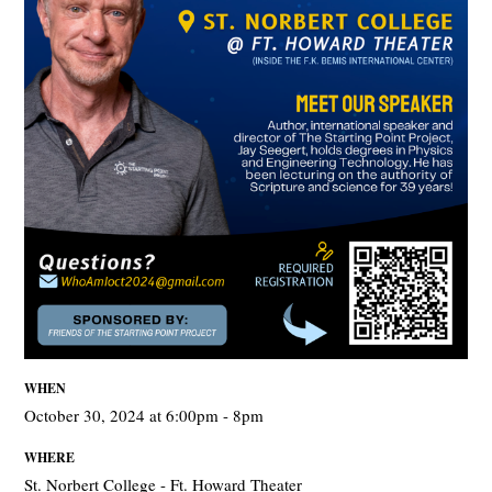
WHEN
October 30, 2024 at 6:00pm - 8pm
WHERE
St. Norbert College - Ft. Howard Theater