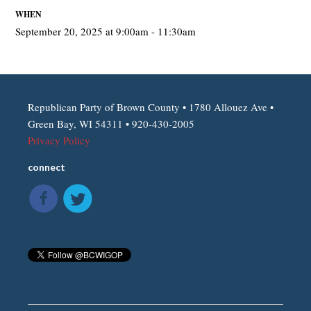
WHEN
September 20, 2025 at 9:00am - 11:30am
Republican Party of Brown County • 1780 Allouez Ave •
Green Bay, WI 54311 • 920-430-2005
Privacy Policy
connect