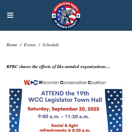
Home
/
Events
/
Schedule
RPBC shares the efforts of like-minded organizations....