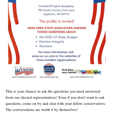
This is your chance to ask the questions you need answered
from our elected representatives! Even if you don't want to ask
questions, come on by and chat with your fellow conservatives.
The conversations are worth it by themselves!