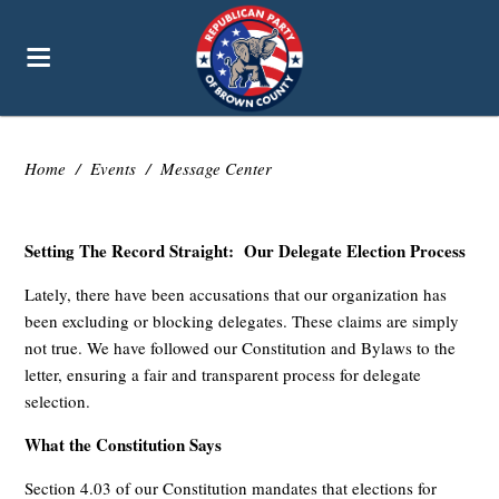
Home
/
Events
/
Message Center
Setting The Record Straight: Our Delegate Election Process
Lately, there have been accusations that our organization has
been excluding or blocking delegates. These claims are simply
not true. We have followed our Constitution and Bylaws to the
letter, ensuring a fair and transparent process for delegate
selection.
What the Constitution Says
Section 4.03 of our Constitution mandates that elections for