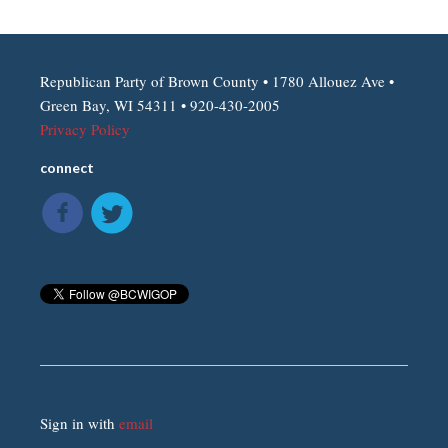
Republican Party of Brown County • 1780 Allouez Ave •
Green Bay, WI 54311 • 920-430-2005
Privacy Policy
connect
Sign in with
email