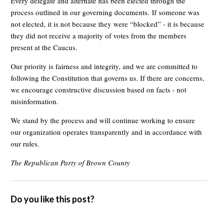
Every delegate and alternate has been elected through the
process outlined in our governing documents.
If someone was
not elected, it is not because they were “blocked” - it is because
they did not receive a majority of votes from the members
present at the Caucus.
Our priority is fairness and integrity, and we are committed to
following the Constitution that governs us. If there are concerns,
we encourage constructive discussion based on facts - not
misinformation.
We stand by the process and will continue working to ensure
our organization operates transparently and in accordance with
our rules.
The Republican Party of Brown County
Do you like this post?