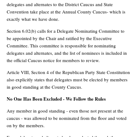
delegates and alternates to the District Caucus and State
Convention take place at the Annual County Caucus- which is
exactly what we have done.
Section 6.02(b) calls for a Delegate Nominating Committee to
be appointed by the Chair and ratified by the Executive
Committee. This committee is responsible for nominating
delegates and alternates, and the list of nominees is included in
the official Caucus notice for members to review.
Article VIII, Section 4 of the Republican Party State Constitution
also explicitly states that delegates must be elected by members
in good standing at the County Caucus.
No One Has Been Excluded - We Follow the Rules
Any member in good standing - even those not present at the
caucus - was allowed to be nominated from the floor and voted
on by the members.