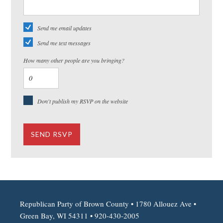
Send me email updates
Send me text messages
How many other people are you bringing?
Don't publish my RSVP on the website
Republican Party of Brown County • 1780 Allouez Ave •
Green Bay, WI 54311 • 920-430-2005