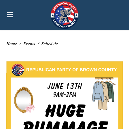
Home
/
Events
/
Schedule