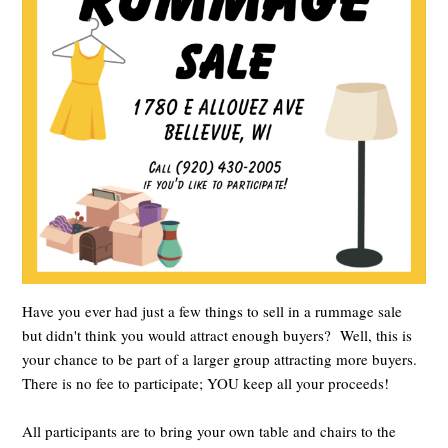
Have you ever had just a few things to sell in a rummage sale
but didn't think you would attract enough buyers? Well, this is
your chance to be part of a larger group attracting more buyers.
There is no fee to participate; YOU keep all your proceeds!
All participants are to bring your own table and chairs to the