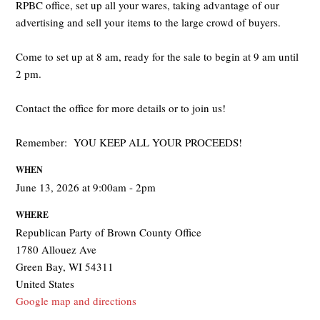
RPBC office, set up all your wares, taking advantage of our
advertising and sell your items to the large crowd of buyers.
Come to set up at 8 am, ready for the sale to begin at 9 am until
2 pm.
Contact the office for more details or to join us!
Remember: YOU KEEP ALL YOUR PROCEEDS!
WHEN
June 13, 2026 at 9:00am - 2pm
WHERE
Republican Party of Brown County Office
1780 Allouez Ave
Green Bay, WI 54311
United States
Google map and directions