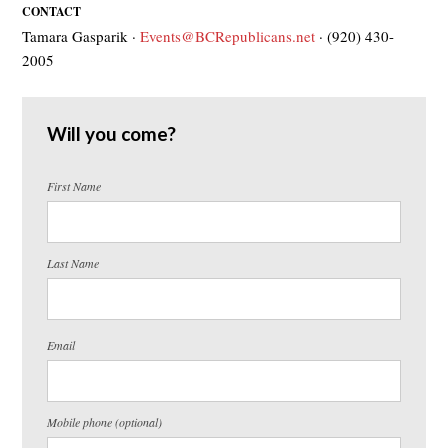
CONTACT
Tamara Gasparik ·
Events@BCRepublicans.net
· (920) 430-
2005
Will you come?
First Name
Last Name
Email
Mobile phone (optional)