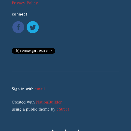
Privacy Policy
connect
Sign in with
email
Created with
NationBuilder
using a public theme by
cStreet