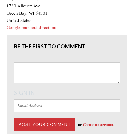
1780 Allouez Ave
Green Bay, WI 54301
United States
Google map and directions
BE THE FIRST TO COMMENT
SIGN IN
or
Create an account