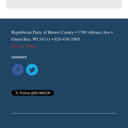
Republican Party of Brown County • 1780 Allouez Ave •
Green Bay, WI 54311 • 920-430-2005
Privacy Policy
connect