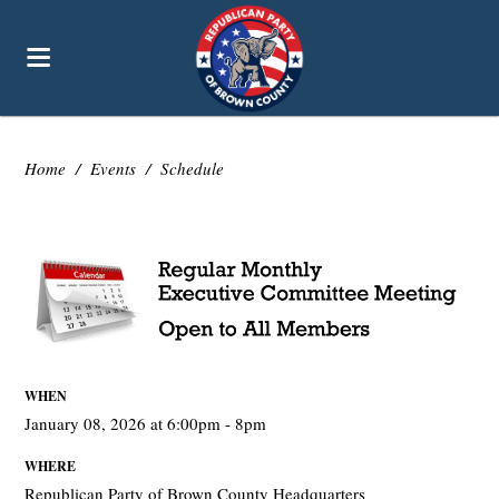
Home
/
Events
/
Schedule
WHEN
January 08, 2026 at 6:00pm - 8pm
WHERE
Republican Party of Brown County Headquarters