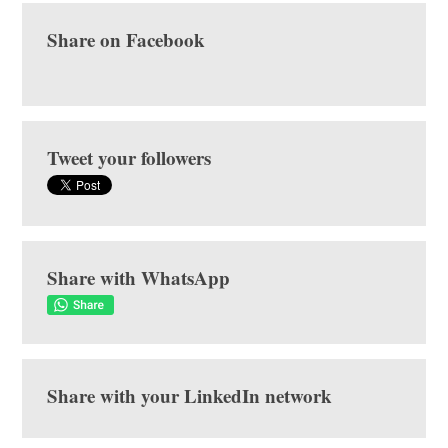
Share on Facebook
Tweet your followers
Share with WhatsApp
Share with your LinkedIn network