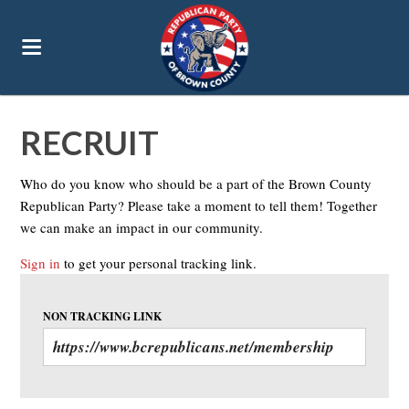
RECRUIT
Who do you know who should be a part of the Brown County
Republican Party? Please take a moment to tell them! Together
we can make an impact in our community.
Sign in
to get your personal tracking link.
NON TRACKING LINK