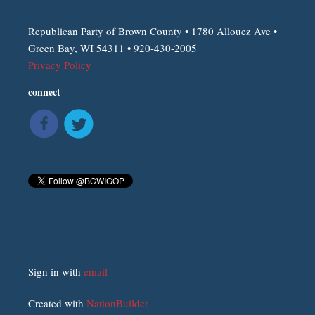
Republican Party of Brown County • 1780 Allouez Ave •
Green Bay, WI 54311 • 920-430-2005
Privacy Policy
connect
Sign in with
email
Created with
NationBuilder