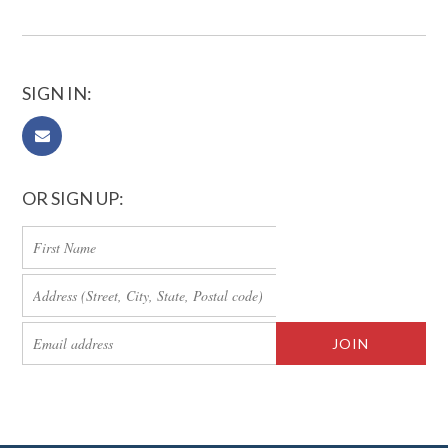
SIGN IN:
OR SIGN UP: