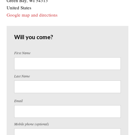
Green Bay, WI 54313
United States
Google map and directions
Will you come?
First Name
Last Name
Email
Mobile phone (optional)