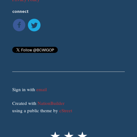
connect
Sign in with
email
Created with
NationBuilder
using a public theme by
cStreet