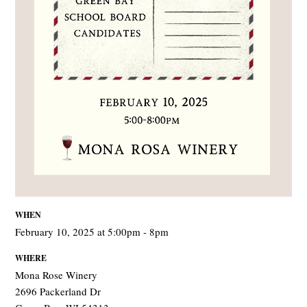
WHEN
February 10, 2025 at 5:00pm - 8pm
WHERE
Mona Rose Winery
2696 Packerland Dr