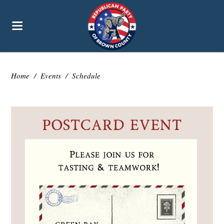
Home
/
Events
/
Schedule