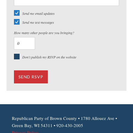
Send me email updates
Send me text messages
How many other people are you bringing?
Don't publish my RSVP on the website
Republican Party of Brown County • 1780 Allouez Ave •
Green Bay, WI 54311 • 920-430-2005
Privacy Policy