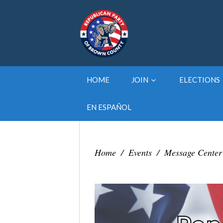
HOME
JOIN
ELECTIONS
EN ESPAÑOL
Home
/
Events
/
Message Center