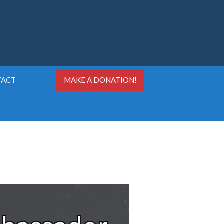
TACT
MAKE A DONATION!