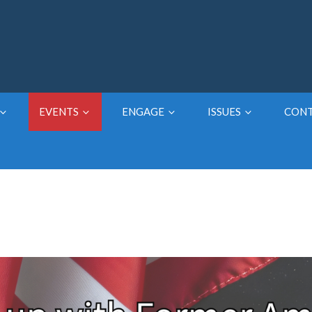
EVENTS
ENGAGE
ISSUES
CON