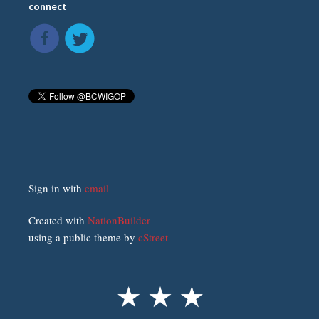
connect
Sign in with
email
Created with
NationBuilder
using a public theme by
cStreet