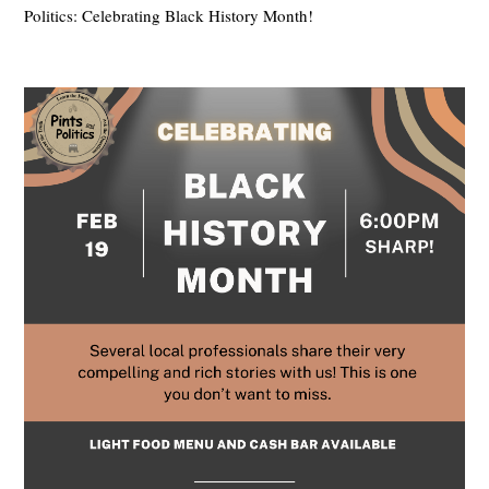
Politics: Celebrating Black History Month!