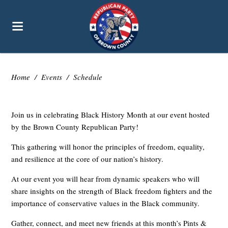
Home
/
Events
/
Schedule
Join us in celebrating Black History Month at our event hosted
by the Brown County Republican Party!
This gathering will honor the principles of freedom, equality,
and resilience at the core of our nation’s history.
At our event you will hear from dynamic speakers who will
share insights on the strength of Black freedom fighters and the
importance of conservative values in the Black community.
Gather, connect, and meet new friends at this month’s Pints &