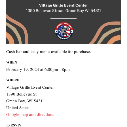
Cash bar and tasty menu available for purchase.
WHEN
February 19, 2024 at 6:00pm - 8pm
WHERE
Village Grille Event Center
1390 Bellevue St
Green Bay, WI 54311
United States
Google map and directions
13 RSVPS