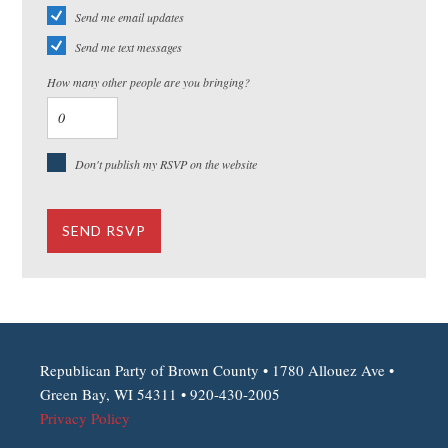
Send me email updates
Send me text messages
How many other people are you bringing?
Don't publish my RSVP on the website
Republican Party of Brown County • 1780 Allouez Ave •
Green Bay, WI 54311 • 920-430-2005
Privacy Policy