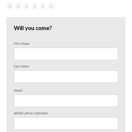
Will you come?
First Name
Last Name
Email
Mobile phone (optional)