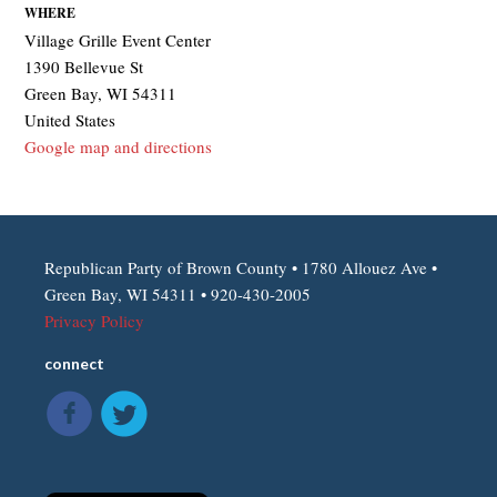
WHERE
Village Grille Event Center
1390 Bellevue St
Green Bay, WI 54311
United States
Google map and directions
Republican Party of Brown County • 1780 Allouez Ave •
Green Bay, WI 54311 • 920-430-2005
Privacy Policy
connect