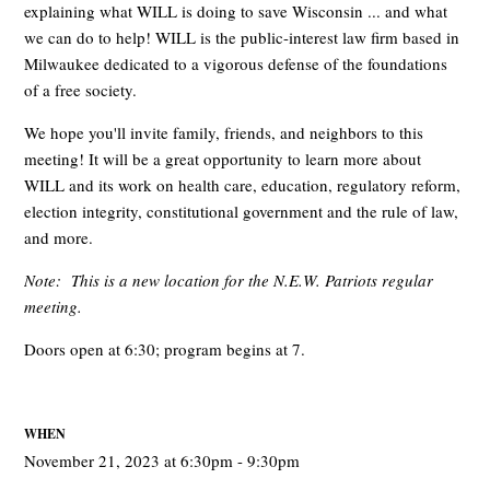
explaining what WILL is doing to save Wisconsin ... and what
we can do to help! WILL is the public-interest law firm based in
Milwaukee dedicated to a vigorous defense of the foundations
of a free society.
We hope you'll invite family, friends, and neighbors to this
meeting! It will be a great opportunity to learn more about
WILL and its work on health care, education, regulatory reform,
election integrity, constitutional government and the rule of law,
and more.
Note: This is a new location for the N.E.W. Patriots regular
meeting.
Doors open at 6:30; program begins at 7.
WHEN
November 21, 2023 at 6:30pm - 9:30pm