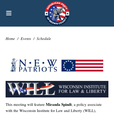
Home
/
Events
/
Schedule
Miranda Spindt
This meeting will feature
, a policy associate
with the Wisconsin Institute for Law and Liberty (WILL),