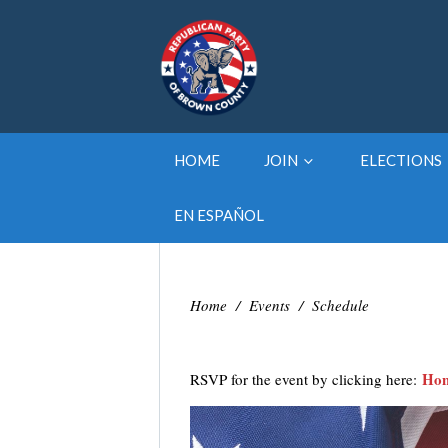
HOME
JOIN
ELECTIONS
EN ESPAÑOL
Home
/
Events
/
Schedule
Hon
RSVP for the event by clicking here: