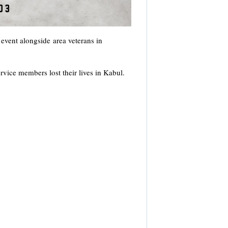
event alongside area veterans in
vice members lost their lives in Kabul.