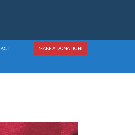
TACT
MAKE A DONATION!