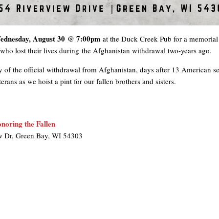
ednesday, August 30 @ 7:00pm
at the Duck Creek Pub for a memorial 
ho lost their lives during the Afghanistan withdrawal two-years ago.
 of the official withdrawal from Afghanistan, days after 13 American ser
ans as we hoist a pint for our fallen brothers and sisters.
noring the Fallen
w Dr, Green Bay, WI 54303