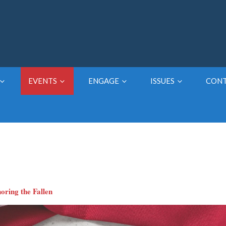
EVENTS
ENGAGE
ISSUES
CON
oring the Fallen