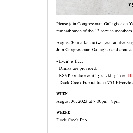
W
Please join Congressman Gallagher on
remembrance of the 13 service members w
August 30 marks the two-year anniversary
Join Congressman Gallagher and area veter
- Event is free.
- Drinks are provided.
Ho
- RSVP for the event by clicking here:
- Duck Creek Pub address: 754 Rivervie
WHEN
August 30, 2023 at 7:00pm - 9pm
WHERE
Duck Creek Pub