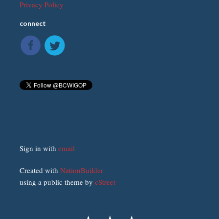
Privacy Policy
connect
Sign in with
email
Created with
NationBuilder
using a public theme by
cStreet