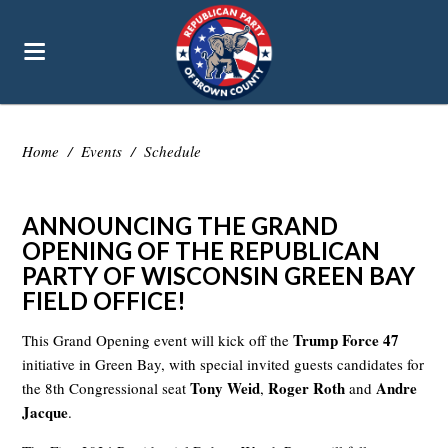
Home
/
Events
/
Schedule
ANNOUNCING THE GRAND
OPENING OF THE REPUBLICAN
PARTY OF WISCONSIN GREEN BAY
FIELD OFFICE!
Trump Force 47
This Grand Opening event will kick off the
initiative in Green Bay, with special invited guests candidates for
Tony Weid
Roger Roth
Andre
the 8th Congressional seat
,
and
Jacque
.