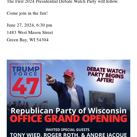
The First 2024 Presidential Debate Watch Party will follow.
Come join in the fun!
June 27, 2024, 6:30 pm
1483 West Mason Street
Green Bay, WI 54304