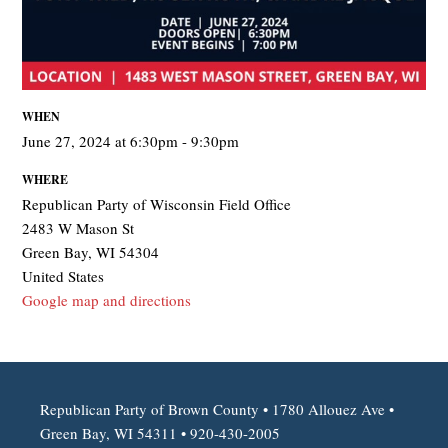
WHEN
June 27, 2024 at 6:30pm - 9:30pm
WHERE
Republican Party of Wisconsin Field Office
2483 W Mason St
Green Bay, WI 54304
United States
Google map and directions
Republican Party of Brown County • 1780 Allouez Ave •
Green Bay, WI 54311 • 920-430-2005