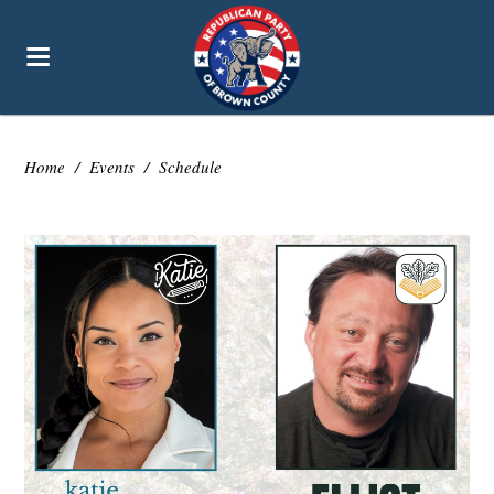
Home
/
Events
/
Schedule