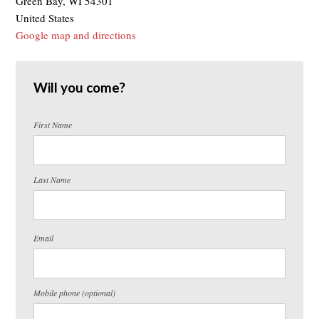
Green Bay, WI 54301
United States
Google map and directions
Will you come?
First Name
Last Name
Email
Mobile phone (optional)