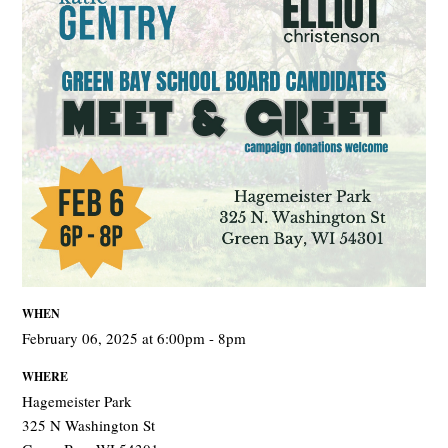
WHEN
February 06, 2025 at 6:00pm - 8pm
WHERE
Hagemeister Park
325 N Washington St