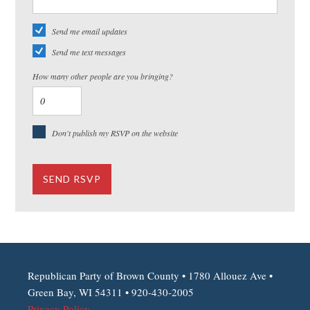
Send me email updates
Send me text messages
How many other people are you bringing?
Don't publish my RSVP on the website
Republican Party of Brown County • 1780 Allouez Ave •
Green Bay, WI 54311 • 920-430-2005
Privacy Policy