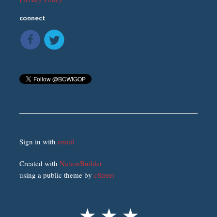
connect
Sign in with
email
Created with
NationBuilder
using a public theme by
cStreet