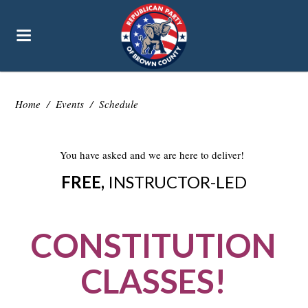
Home
/
Events
/
Schedule
You have asked and we are here to deliver!
FREE,
INSTRUCTOR-LED
CONSTITUTION
CLASSES!