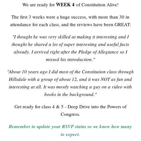
WEEK 4
We are ready for
of Constitution Alive!
The first 3 weeks were a huge success, with more than 30 in
attendance for each class, and the reviews have been GREAT:
"I thought he was very skilled at making it interesting and I
thought he shared a lot of super interesting and useful facts
already. I arrived right after the Pledge of Allegiance so I
missed his introduction."
"About 10 years ago I did most of the Constitution class through
Hillsdale with a group of about 12, and it was NOT as fun and
interesting at all. It was mostly watching a guy on a video with
books in the background."
Get ready for class 4 & 5 - Deep Drive into the Powers of
Congress.
Remember to update your RSVP status so we know how many
to expect.