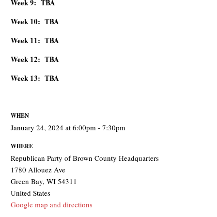
Week 9: TBA
Week 10: TBA
Week 11: TBA
Week 12: TBA
Week 13: TBA
WHEN
January 24, 2024 at 6:00pm - 7:30pm
WHERE
Republican Party of Brown County Headquarters
1780 Allouez Ave
Green Bay, WI 54311
United States
Google map and directions