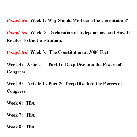
Week 1: Why Should We Learn the Constitution?
Completed
Week 2: Declaration of Independence and How It
Completed
Relates To the Constitution.
Week 3: The Constitution at 3000 Feet
Completed
Week 4: Article 1 - Part 1: Deep Dive into the Powers of
Congress
Week 5: Article 1 - Part 2: Deep Dive into the Powers of
Congress
Week 6: TBA
Week 7: TBA
Week 8: TBA