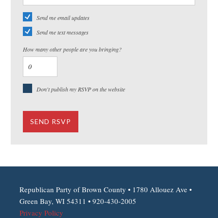
Send me email updates
Send me text messages
How many other people are you bringing?
Don't publish my RSVP on the website
Republican Party of Brown County • 1780 Allouez Ave •
Green Bay, WI 54311 • 920-430-2005
Privacy Policy