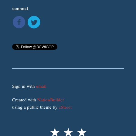
connect
Sign in with
email
Created with
NationBuilder
using a public theme by
cStreet