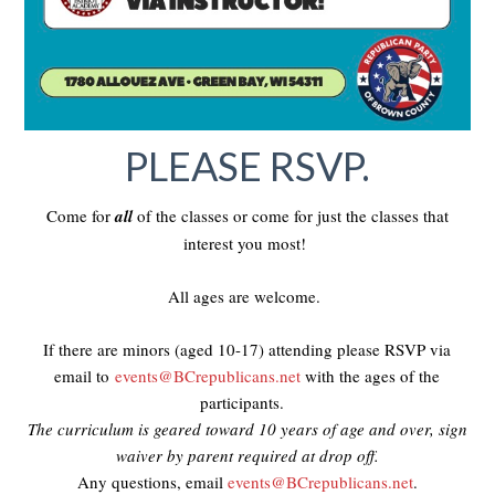
PLEASE RSVP.
Come for
all
of the classes or come for just the classes that
interest you most!
All ages are welcome.
If there are minors (aged 10-17) attending please RSVP via
email to
events@BCrepublicans.net
with the ages of the
participants.
The curriculum is geared toward 10 years of age and over, sign
waiver by parent required at drop off.
Any questions, email
events@BCrepublicans.net
.