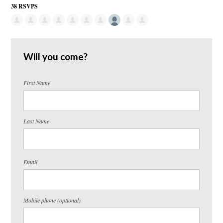
38 RSVPS
Will you come?
First Name
Last Name
Email
Mobile phone (optional)