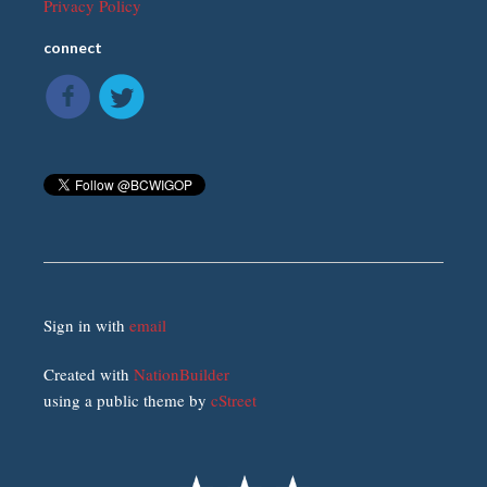
Privacy Policy
connect
Sign in with
email
Created with
NationBuilder
using a public theme by
cStreet