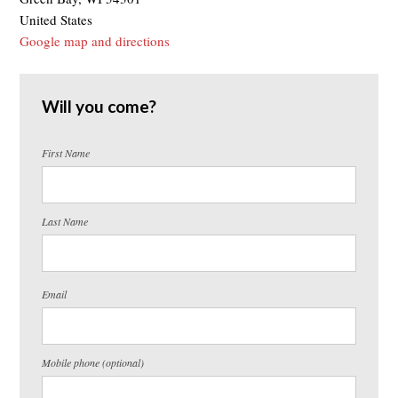
United States
Google map and directions
Will you come?
First Name
Last Name
Email
Mobile phone (optional)