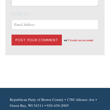
SIGN IN
or
Create an account
Republican Party of Brown County • 1780 Allouez Ave •
Green Bay, WI 54311 • 920-430-2005