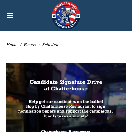
Home
/
Events
/
Schedule