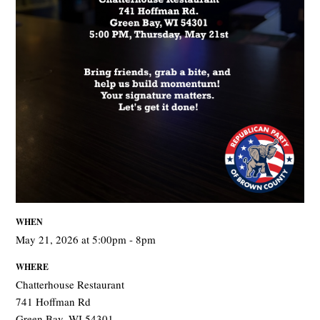
WHEN
May 21, 2026 at 5:00pm - 8pm
WHERE
Chatterhouse Restaurant
741 Hoffman Rd
Green Bay, WI 54301