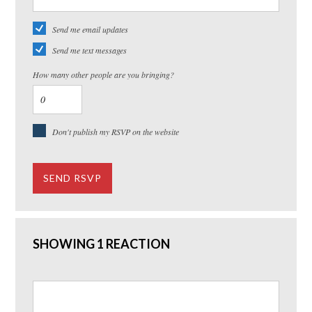
Send me email updates
Send me text messages
How many other people are you bringing?
Don't publish my RSVP on the website
SHOWING 1 REACTION