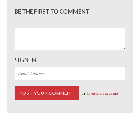
BE THE FIRST TO COMMENT
SIGN IN
or
Create an account