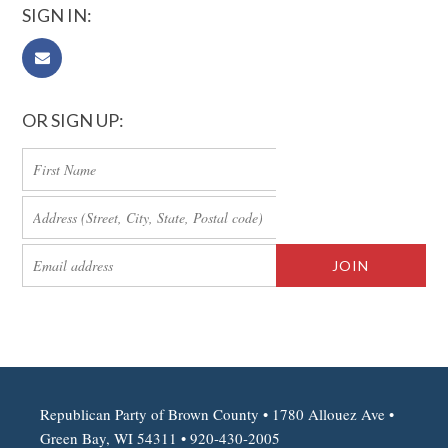
SIGN IN:
OR SIGN UP:
Republican Party of Brown County • 1780 Allouez Ave •
Green Bay, WI 54311 • 920-430-2005