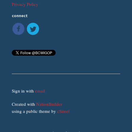
Privacy Policy
connect
Sign in with
email
Created with
NationBuilder
using a public theme by
cStreet