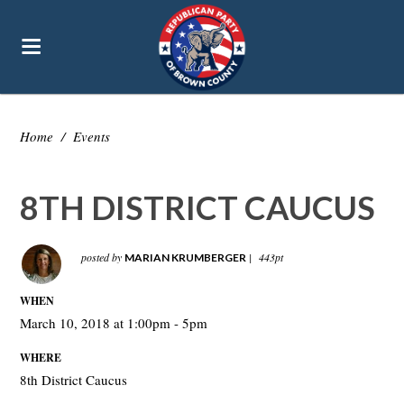
Home
/
Events
8TH DISTRICT CAUCUS
posted by
|
443pt
MARIAN KRUMBERGER
WHEN
March 10, 2018 at 1:00pm - 5pm
WHERE
8th District Caucus