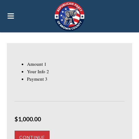
Amount
1
Your Info
2
Payment
3
$1,000.00
CONTINUE