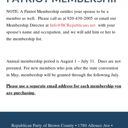
NOTE: A Patriot Membership entitles your spouse to be a
member as well. Please call us at
920-430-2005
or email our
Membership Director at
Info@BCRepublicans.net
with your
spouse's name and occupation, and we will add him or her to
the membership list.
Annual membership period is August 1 – July 31. Dues are not
prorated. For new members who join after the state convention
in May, membership will be granted through the following July.
Please use a separate email address for each membership you
are purchasing.
Republican Party of Brown County • 1780 Allouez Ave •