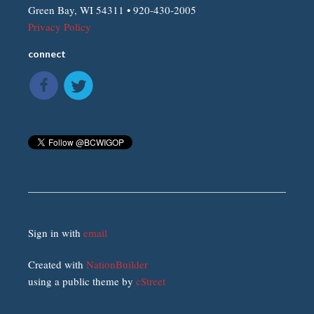
Green Bay, WI 54311 • 920-430-2005
Privacy Policy
connect
Sign in with
email
Created with
NationBuilder
using a public theme by
cStreet