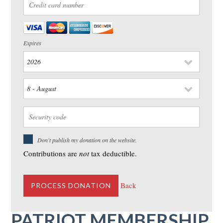
Expires
Don't publish my donation on the website.
Contributions are
not
tax deductible.
Back
PATRIOT MEMBERSHIP