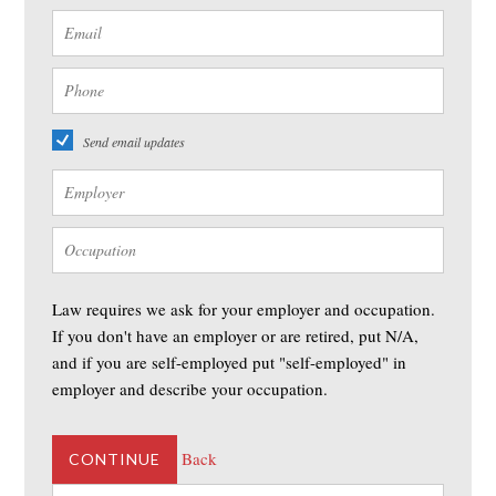
Send email updates
Law requires we ask for your employer and occupation.
If you don't have an employer or are retired, put N/A,
and if you are self-employed put "self-employed" in
employer and describe your occupation.
Back
CONTINUE