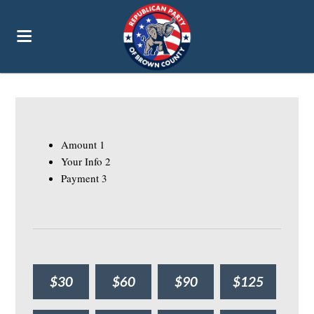
Amount
1
Your Info
2
Payment
3
$30
$60
$90
$125