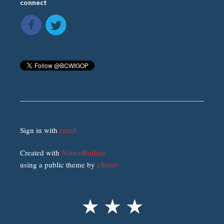
connect
Sign in with
email
Created with
NationBuilder
using a public theme by
cStreet