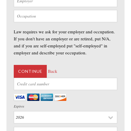
Law requires we ask for your employer and occupation.
If you don't have an employer or are retired, put N/A,
and if you are self-employed put "self-employed" in
employer and describe your occupation.
Back
CONTINUE
Expires