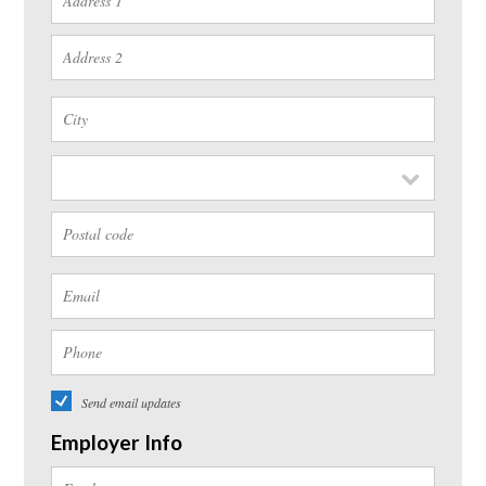
Send email updates
Employer Info