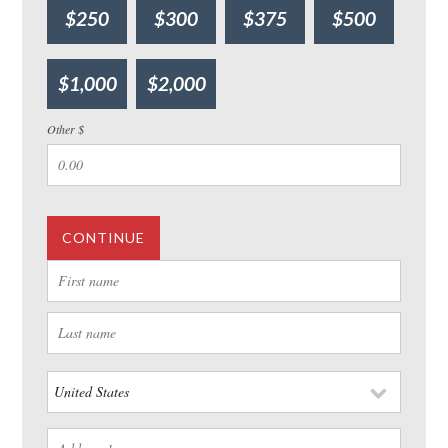
$250
$300
$375
$500
$1,000
$2,000
Other $
CONTINUE