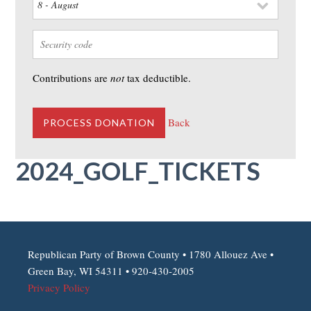
Contributions are
not
tax deductible.
Back
2024_GOLF_TICKETS
Republican Party of Brown County • 1780 Allouez Ave •
Green Bay, WI 54311 • 920-430-2005
Privacy Policy